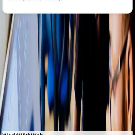
START LEARNING
Ready to begin your
office &
productivity
journey?
Get personalized guidance on course selection,
duration, and career pathways.
Enquire About This Program
Explore Other Programs