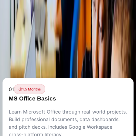
Back to Training Programs
Build essential digital skills with Microsoft Office, Google
Workspace, and productivity tools. From professional
documents to automated reports.
Available Courses
01
1.5 Months
MS Office Basics
Learn Microsoft Office through real-world projects.
Build professional documents, data dashboards,
and pitch decks. Includes Google Workspace
cross-platform literacy.