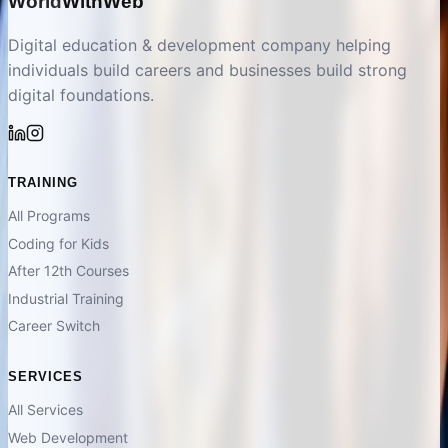
World
With
Web
Digital education & development company helping
individuals build careers and businesses build strong
digital foundations.
TRAINING
All Programs
Coding for Kids
After 12th Courses
Industrial Training
Career Switch
SERVICES
All Services
Web Development