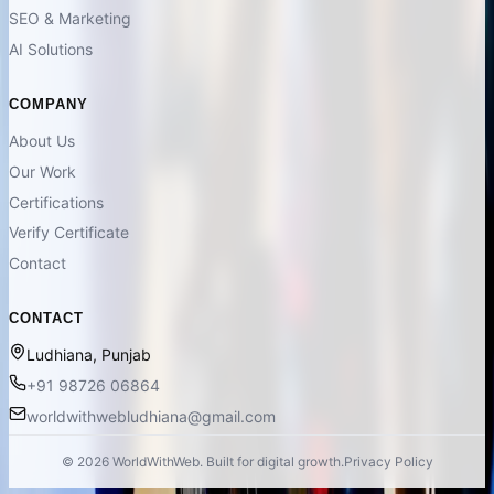
SEO & Marketing
AI Solutions
COMPANY
About Us
Our Work
Certifications
Verify Certificate
Contact
CONTACT
Ludhiana, Punjab
+91 98726 06864
worldwithwebludhiana@gmail.com
©
2026
WorldWithWeb. Built for digital growth.
Privacy Policy