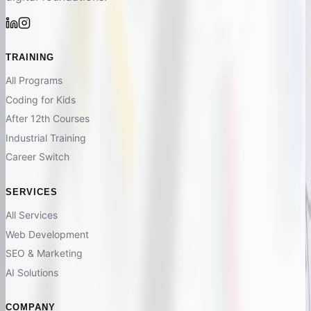
TRAINING
All Programs
Coding for Kids
After 12th Courses
Industrial Training
Career Switch
SERVICES
All Services
Web Development
SEO & Marketing
AI Solutions
COMPANY