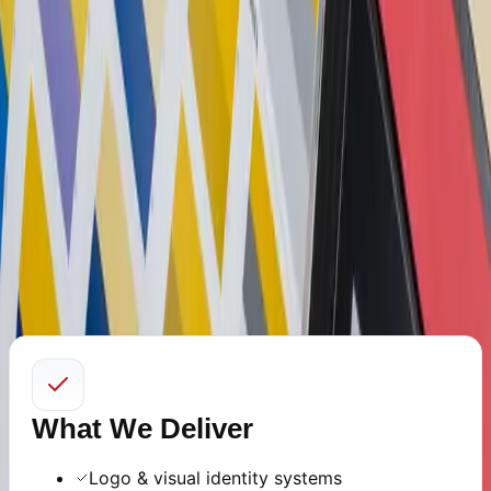
Identity
Back to Services
Clear, consistent, and trust-building design systems.
We craft professional brand identities and intuitive
digital interfaces that communicate clarity and authority.
Our approach combines design thinking with usability
research to ensure your brand feels refined across every
touchpoint.
What We Deliver
Logo & visual identity systems