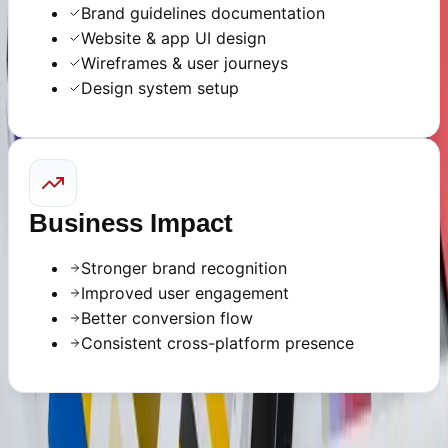
Brand guidelines documentation
Website & app UI design
Wireframes & user journeys
Design system setup
Business Impact
Stronger brand recognition
Improved user engagement
Better conversion flow
Consistent cross-platform presence
READY TO START?