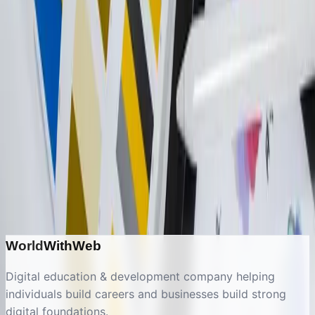
Let's discuss your
ui/ux design
& brand identity
project
Get a free consultation and discover how we can
help transform your digital presence.
Start a Conversation
Explore Other Services
World
With
Web
Digital education & development company helping
individuals build careers and businesses build strong
digital foundations.