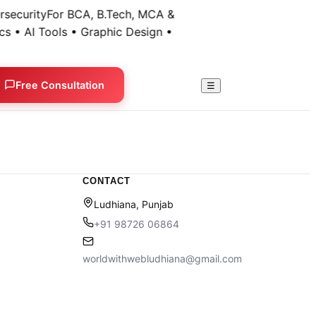
security
For BCA, B.Tech, MCA &
s • AI Tools • Graphic Design •
Free Consultation
☰
CONTACT
Ludhiana, Punjab
+91 98726 06864
worldwithwebludhiana@gmail.com