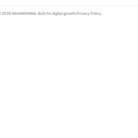
©
2026
WorldWithWeb. Built for digital growth.
Privacy Policy