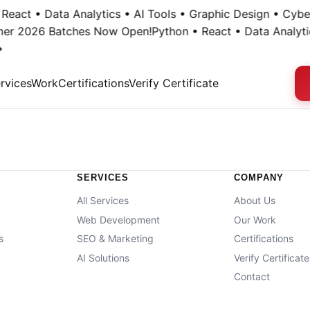
React • Data Analytics • AI Tools • Graphic Design • Cyber
mer 2026 Batches Now Open!
Python • React • Data Analytic
rvices
Work
Certifications
Verify Certificate
SERVICES
COMPANY
All Services
About Us
Web Development
Our Work
s
SEO & Marketing
Certifications
g
AI Solutions
Verify Certificate
Contact