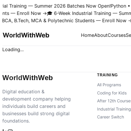
rial Training — Summer 2026 Batches Now Open!
Python • 
ents — Enroll Now →
🎓 6-Week Industrial Training — Sum
 BCA, B.Tech, MCA & Polytechnic Students — Enroll Now →
World
With
Web
Home
About
Courses
Se
Loading...
TRAINING
World
With
Web
All Programs
Digital education &
Coding for Kids
development company helping
After 12th Course
individuals build careers and
Industrial Trainin
businesses build strong digital
Career Switch
foundations.