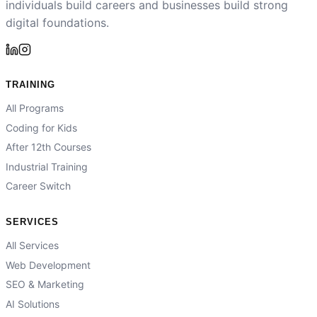
individuals build careers and businesses build strong
digital foundations.
TRAINING
All Programs
Coding for Kids
After 12th Courses
Industrial Training
Career Switch
SERVICES
All Services
Web Development
SEO & Marketing
AI Solutions