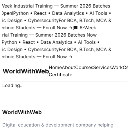
-Week Industrial Training — Summer 2026 Batches
Open!
Python • React • Data Analytics • AI Tools •
hic Design • Cybersecurity
For BCA, B.Tech, MCA &
technic Students — Enroll Now →
🎓 6-Week
strial Training — Summer 2026 Batches Now
!
Python • React • Data Analytics • AI Tools •
hic Design • Cybersecurity
For BCA, B.Tech, MCA &
technic Students — Enroll Now →
Home
About
Courses
Services
Work
Cer
World
With
Web
Certificate
Loading...
World
With
Web
Digital education & development company helping