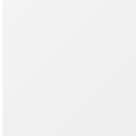
Join 1000+ Successful Students
Start your career transformation today