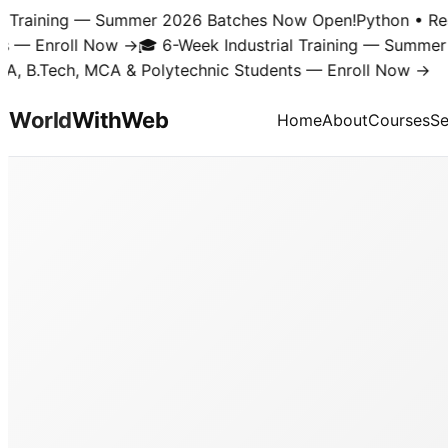
Training — Summer 2026 Batches Now Open!
Python • React 
 Enroll Now →
🎓 6-Week Industrial Training — Summer 20
B.Tech, MCA & Polytechnic Students — Enroll Now →
World
With
Web
Home
About
Courses
Se