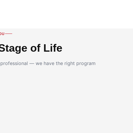
OU
Stage of Life
g professional — we have the right program