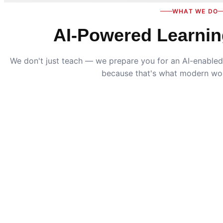
WHAT WE DO
AI-Powered Learnin
We don't just teach — we prepare you for an AI-enabled 
because that's what modern wo