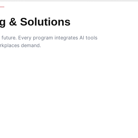
g & Solutions
future. Every program integrates AI tools
rkplaces demand.