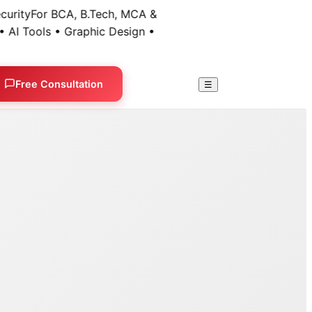
ty
For BCA, B.Tech, MCA &
 Tools • Graphic Design •
Free Consultation
☰