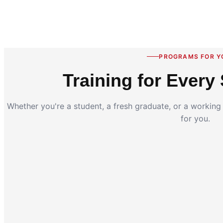
PROGRAMS FOR Y
Training for Every 
Whether you're a student, a fresh graduate, or a workin
for you.
Coding for Kids