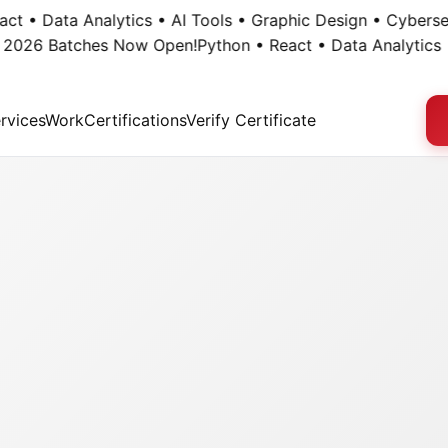
• Data Analytics • AI Tools • Graphic Design • Cybersecuri
26 Batches Now Open!
Python • React • Data Analytics • AI
rvices
Work
Certifications
Verify Certificate