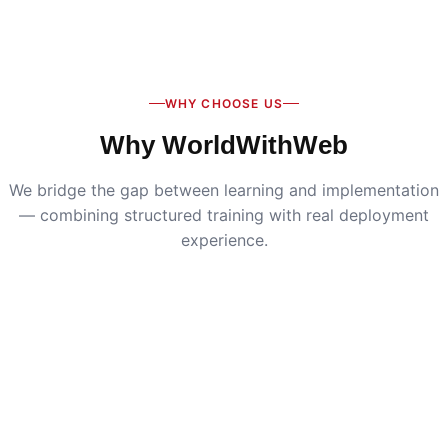
Digital Marketing
:
Live SEO, Google Ads & social
media campaigns
WHY CHOOSE US
Why WorldWithWeb
We bridge the gap between learning and implementation
— combining structured training with real deployment
experience.