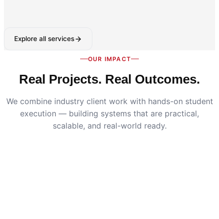
Explore all services
OUR IMPACT
Real Projects. Real Outcomes.
We combine industry client work with hands-on student
execution — building systems that are practical,
scalable, and real-world ready.