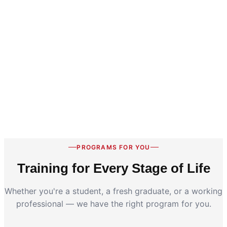
PROGRAMS FOR YOU
Training for Every Stage of Life
Whether you're a student, a fresh graduate, or a working
professional — we have the right program for you.