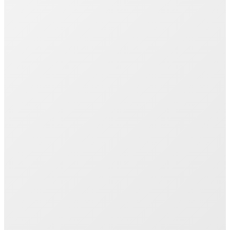
Join 1000+ Successful Students
Start your career transformation today