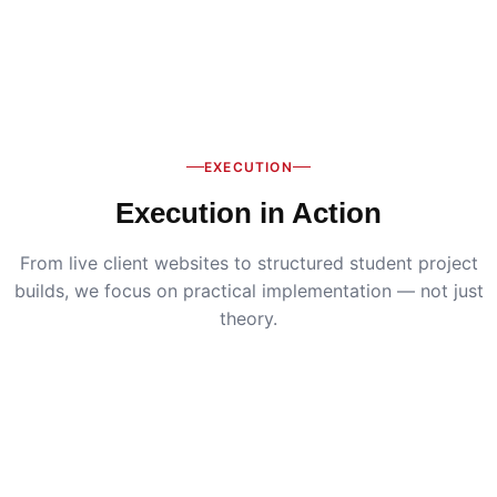
EXECUTION
Execution in Action
From live client websites to structured student project
builds, we focus on practical implementation — not just
theory.