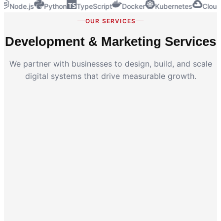
Node.js
Python
TypeScript
Docker
Kubernetes
Cloud
OUR SERVICES
Development & Marketing Services
We partner with businesses to design, build, and scale
digital systems that drive measurable growth.