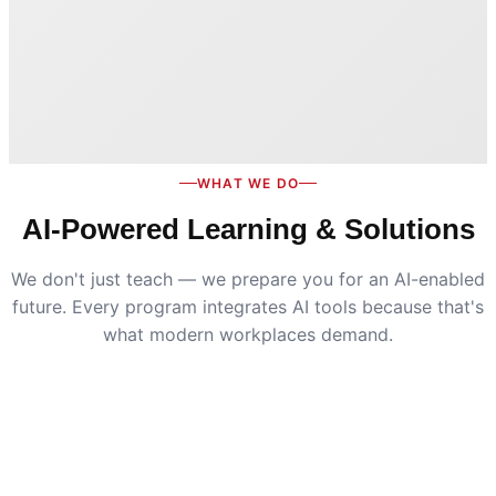
WHAT WE DO
AI-Powered Learning & Solutions
We don't just teach — we prepare you for an AI-enabled
future. Every program integrates AI tools because that's
what modern workplaces demand.