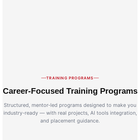
Career Switch
Working Professionals
TRAINING PROGRAMS
Career-Focused Training Programs
Structured, mentor-led programs designed to make you
industry-ready — with real projects, AI tools integration,
and placement guidance.