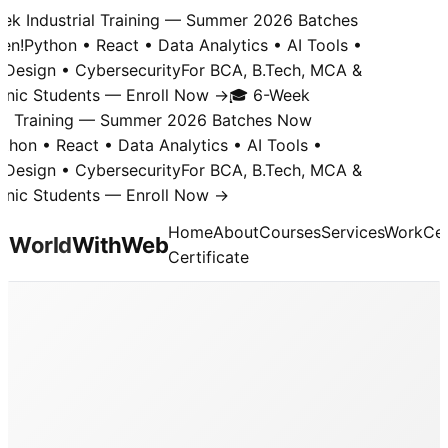
k Industrial Training — Summer 2026 Batches
n!
Python • React • Data Analytics • AI Tools •
Design • Cybersecurity
For BCA, B.Tech, MCA &
nic Students — Enroll Now →
🎓 6-Week
al Training — Summer 2026 Batches Now
hon • React • Data Analytics • AI Tools •
Design • Cybersecurity
For BCA, B.Tech, MCA &
nic Students — Enroll Now →
Home
About
Courses
Services
Work
Cer
World
With
Web
Certificate