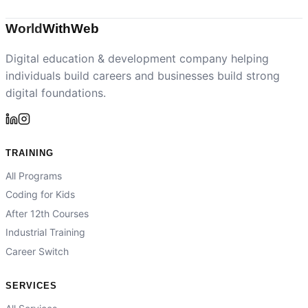
World
With
Web
Digital education & development company helping
individuals build careers and businesses build strong
digital foundations.
TRAINING
All Programs
Coding for Kids
After 12th Courses
Industrial Training
Career Switch
SERVICES