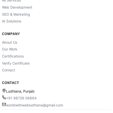
All Services
Web Development
SEO & Marketing
AI Solutions
COMPANY
About Us
Our Work
Certifications
Verify Certificate
Contact
CONTACT
Ludhiana, Punjab
+91 98726 06864
worldwithwebludhiana@gmail.com