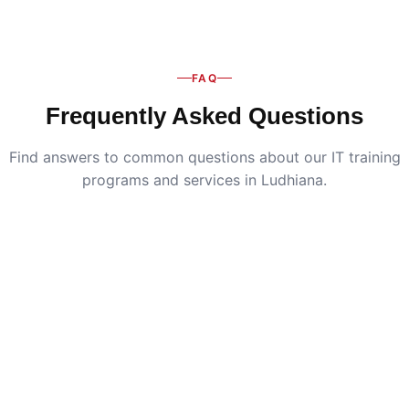
FAQ
Frequently Asked Questions
Find answers to common questions about our IT training
programs and services in Ludhiana.