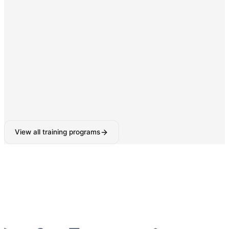
Digital Marketing & SEO
SEO, Google Ads, Social Media Marketing with AI-
powered tools.
160-180 Hours
View all training programs
6-Week Industrial Training
for College Students —
Python, React, Data Analytics, AI Tools & More
—
Summer 2026 Batches Open