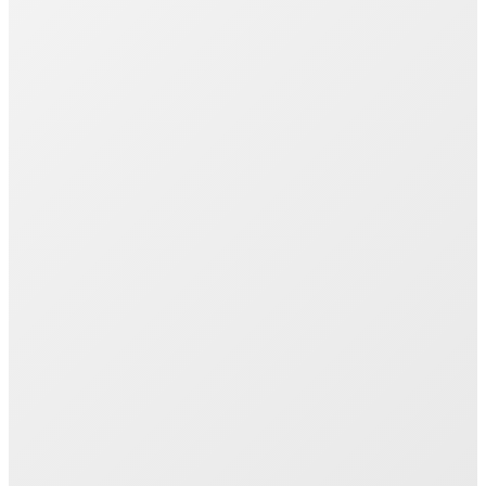
Join 1000+ Successful Students
Start your career transformation today