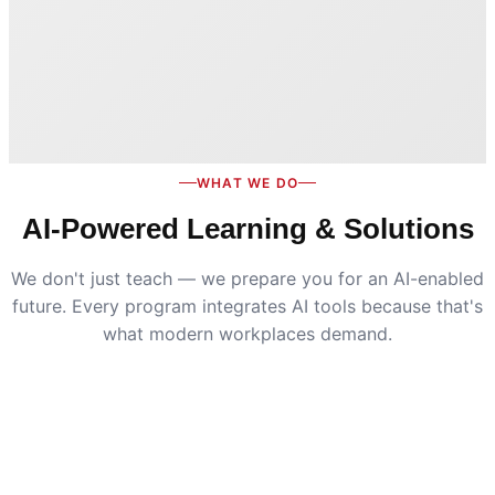
WHAT WE DO
AI-Powered Learning & Solutions
We don't just teach — we prepare you for an AI-enabled
future. Every program integrates AI tools because that's
what modern workplaces demand.