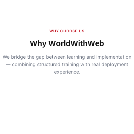
Digital Marketing
:
Live SEO, Google Ads & social
media campaigns
WHY CHOOSE US
Why WorldWithWeb
We bridge the gap between learning and implementation
— combining structured training with real deployment
experience.