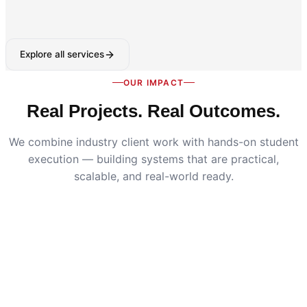
Explore all services
OUR IMPACT
Real Projects. Real Outcomes.
We combine industry client work with hands-on student
execution — building systems that are practical,
scalable, and real-world ready.