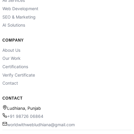
All Services
Web Development
SEO & Marketing
AI Solutions
COMPANY
About Us
Our Work
Certifications
Verify Certificate
Contact
CONTACT
Ludhiana, Punjab
+91 98726 06864
worldwithwebludhiana@gmail.com