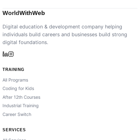
World
With
Web
Digital education & development company helping
individuals build careers and businesses build strong
digital foundations.
TRAINING
All Programs
Coding for Kids
After 12th Courses
Industrial Training
Career Switch
SERVICES