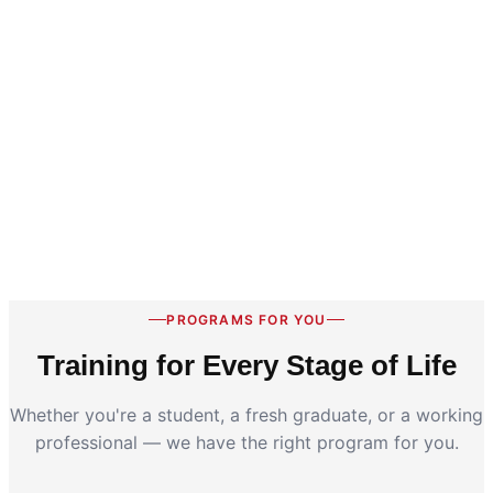
PROGRAMS FOR YOU
Training for Every Stage of Life
Whether you're a student, a fresh graduate, or a working
professional — we have the right program for you.