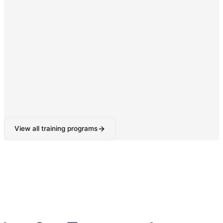
Digital Marketing & SEO
SEO, Google Ads, Social Media Marketing with AI-
powered tools.
160-180 Hours
View all training programs
6-Week Industrial Training
for College Students —
Python, React, Data Analytics, AI Tools & More
—
Summer 2026 Batches Open