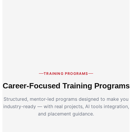
Career Switch
Working Professionals
TRAINING PROGRAMS
Career-Focused Training Programs
Structured, mentor-led programs designed to make you
industry-ready — with real projects, AI tools integration,
and placement guidance.