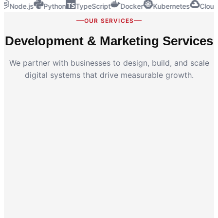
Node.js
Python
TypeScript
Docker
Kubernetes
Cloud
OUR SERVICES
Development & Marketing Services
We partner with businesses to design, build, and scale
digital systems that drive measurable growth.