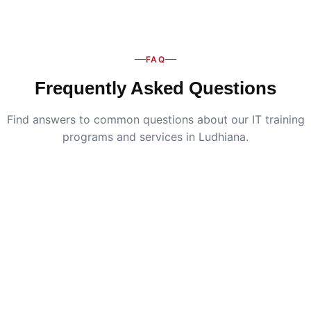
FAQ
Frequently Asked Questions
Find answers to common questions about our IT training
programs and services in Ludhiana.