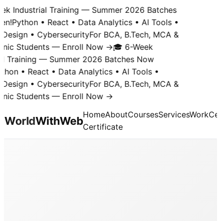
k Industrial Training — Summer 2026 Batches
n!
Python • React • Data Analytics • AI Tools •
Design • Cybersecurity
For BCA, B.Tech, MCA &
nic Students — Enroll Now →
🎓 6-Week
al Training — Summer 2026 Batches Now
hon • React • Data Analytics • AI Tools •
Design • Cybersecurity
For BCA, B.Tech, MCA &
nic Students — Enroll Now →
Home
About
Courses
Services
Work
Cer
World
With
Web
Certificate