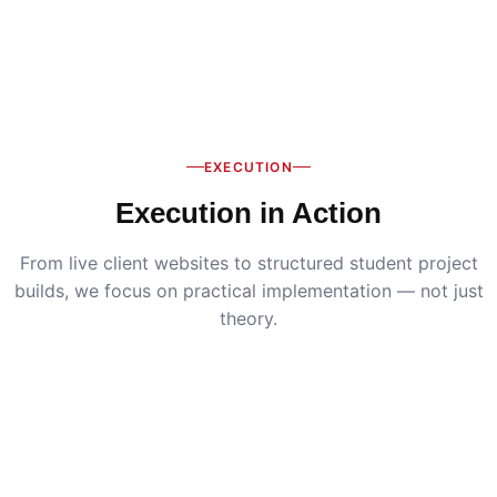
EXECUTION
Execution in Action
From live client websites to structured student project
builds, we focus on practical implementation — not just
theory.