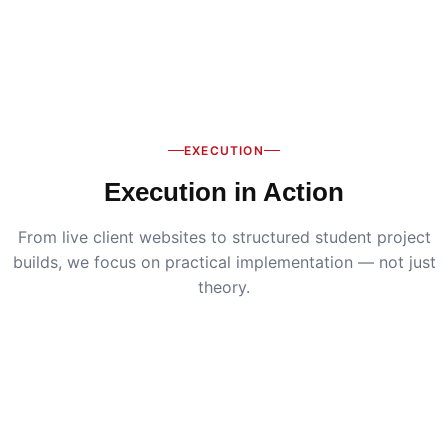
EXECUTION
Execution in Action
From live client websites to structured student project
builds, we focus on practical implementation — not just
theory.