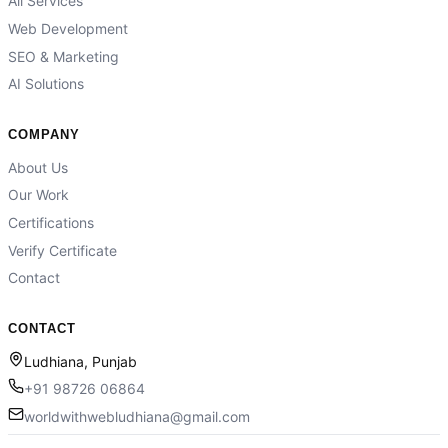
All Services
Web Development
SEO & Marketing
AI Solutions
COMPANY
About Us
Our Work
Certifications
Verify Certificate
Contact
CONTACT
Ludhiana, Punjab
+91 98726 06864
worldwithwebludhiana@gmail.com