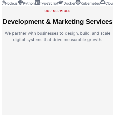
Node.js
Python
TypeScript
Docker
Kubernetes
Cloud
OUR SERVICES
Development & Marketing Services
We partner with businesses to design, build, and scale
digital systems that drive measurable growth.