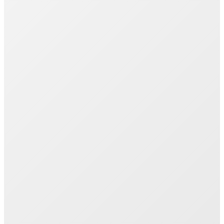
Join 1000+ Successful Students
Start your career transformation today