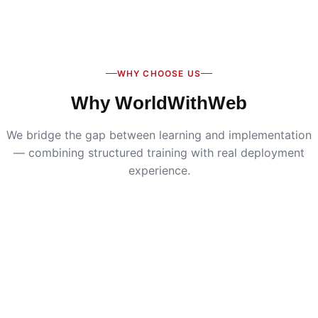
Digital Marketing
:
Live SEO, Google Ads & social
media campaigns
WHY CHOOSE US
Why WorldWithWeb
We bridge the gap between learning and implementation
— combining structured training with real deployment
experience.