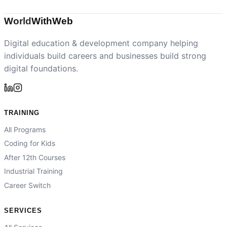
World
With
Web
Digital education & development company helping
individuals build careers and businesses build strong
digital foundations.
TRAINING
All Programs
Coding for Kids
After 12th Courses
Industrial Training
Career Switch
SERVICES