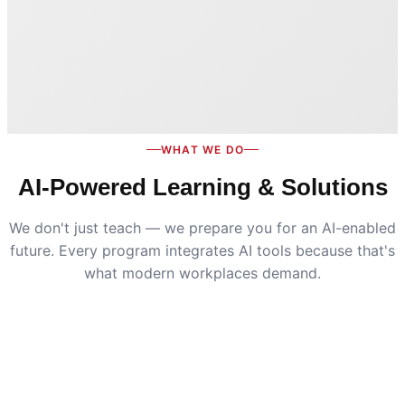
WHAT WE DO
AI-Powered Learning & Solutions
We don't just teach — we prepare you for an AI-enabled
future. Every program integrates AI tools because that's
what modern workplaces demand.