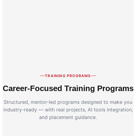
Career Switch
Working Professionals
TRAINING PROGRAMS
Career-Focused Training Programs
Structured, mentor-led programs designed to make you
industry-ready — with real projects, AI tools integration,
and placement guidance.