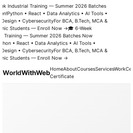
k Industrial Training — Summer 2026 Batches
n!
Python • React • Data Analytics • AI Tools •
Design • Cybersecurity
For BCA, B.Tech, MCA &
nic Students — Enroll Now →
🎓 6-Week
al Training — Summer 2026 Batches Now
hon • React • Data Analytics • AI Tools •
Design • Cybersecurity
For BCA, B.Tech, MCA &
nic Students — Enroll Now →
Home
About
Courses
Services
Work
Cer
World
With
Web
Certificate