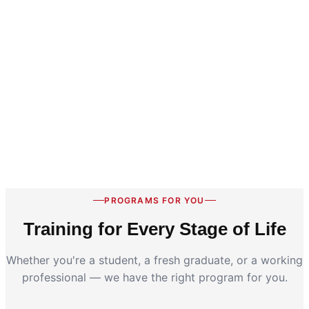
PROGRAMS FOR YOU
Training for Every Stage of Life
Whether you're a student, a fresh graduate, or a working
professional — we have the right program for you.