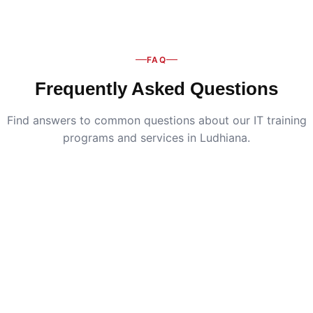
FAQ
Frequently Asked Questions
Find answers to common questions about our IT training
programs and services in Ludhiana.