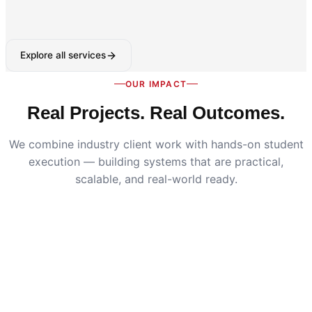
Explore all services
OUR IMPACT
Real Projects. Real Outcomes.
We combine industry client work with hands-on student
execution — building systems that are practical,
scalable, and real-world ready.