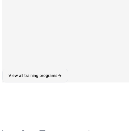
Digital Marketing & SEO
SEO, Google Ads, Social Media Marketing with AI-
powered tools.
160-180 Hours
View all training programs
6-Week Industrial Training
for College Students —
Python, React, Data Analytics, AI Tools & More
—
Summer 2026 Batches Open