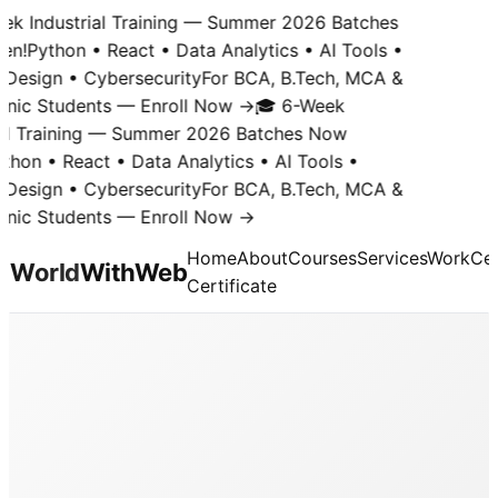
k Industrial Training — Summer 2026 Batches
n!
Python • React • Data Analytics • AI Tools •
Design • Cybersecurity
For BCA, B.Tech, MCA &
nic Students — Enroll Now →
🎓 6-Week
al Training — Summer 2026 Batches Now
hon • React • Data Analytics • AI Tools •
Design • Cybersecurity
For BCA, B.Tech, MCA &
nic Students — Enroll Now →
Home
About
Courses
Services
Work
Cer
World
With
Web
Certificate