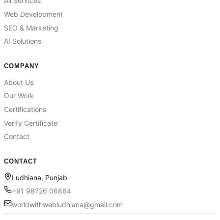
All Services
Web Development
SEO & Marketing
AI Solutions
COMPANY
About Us
Our Work
Certifications
Verify Certificate
Contact
CONTACT
Ludhiana, Punjab
+91 98726 06864
worldwithwebludhiana@gmail.com