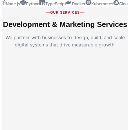
Node.js
Python
TypeScript
Docker
Kubernetes
Cloud
OUR SERVICES
Development & Marketing Services
We partner with businesses to design, build, and scale
digital systems that drive measurable growth.