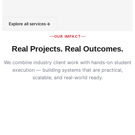
Explore all services
OUR IMPACT
Real Projects. Real Outcomes.
We combine industry client work with hands-on student
execution — building systems that are practical,
scalable, and real-world ready.