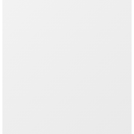
Join 1000+ Successful Students
Start your career transformation today