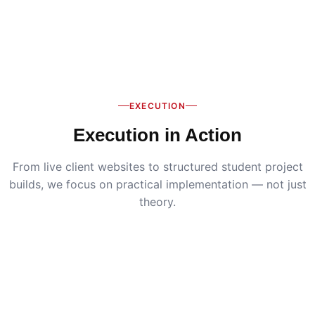
EXECUTION
Execution in Action
From live client websites to structured student project
builds, we focus on practical implementation — not just
theory.