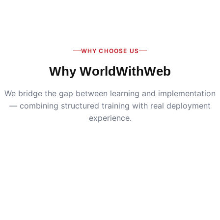
Digital Marketing
:
Live SEO, Google Ads & social
media campaigns
WHY CHOOSE US
Why WorldWithWeb
We bridge the gap between learning and implementation
— combining structured training with real deployment
experience.