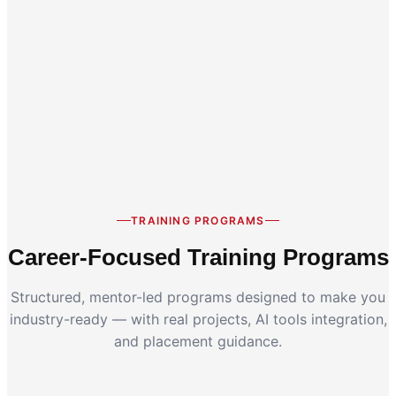
Career Switch
Working Professionals
TRAINING PROGRAMS
Career-Focused Training Programs
Structured, mentor-led programs designed to make you
industry-ready — with real projects, AI tools integration,
and placement guidance.