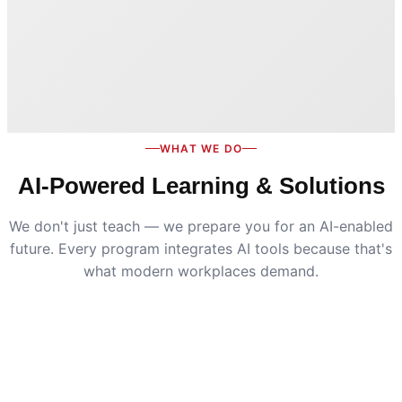
WHAT WE DO
AI-Powered Learning & Solutions
We don't just teach — we prepare you for an AI-enabled
future. Every program integrates AI tools because that's
what modern workplaces demand.