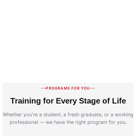
PROGRAMS FOR YOU
Training for Every Stage of Life
Whether you're a student, a fresh graduate, or a working
professional — we have the right program for you.