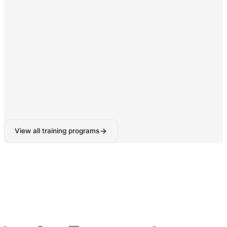
Digital Marketing & SEO
SEO, Google Ads, Social Media Marketing with AI-
powered tools.
160-180 Hours
View all training programs
6-Week Industrial Training
for College Students —
Python, React, Data Analytics, AI Tools & More
—
Summer 2026 Batches Open