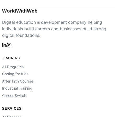
World
With
Web
Digital education & development company helping
individuals build careers and businesses build strong
digital foundations.
TRAINING
All Programs
Coding for Kids
After 12th Courses
Industrial Training
Career Switch
SERVICES