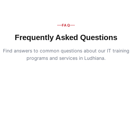
FAQ
Frequently Asked Questions
Find answers to common questions about our IT training
programs and services in Ludhiana.