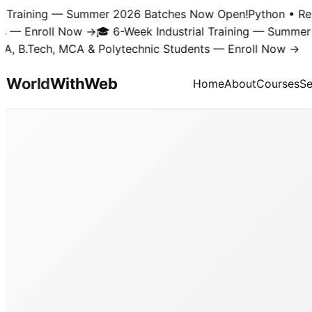
Training — Summer 2026 Batches Now Open!
Python • React 
 Enroll Now →
🎓 6-Week Industrial Training — Summer 20
B.Tech, MCA & Polytechnic Students — Enroll Now →
World
With
Web
Home
About
Courses
Se