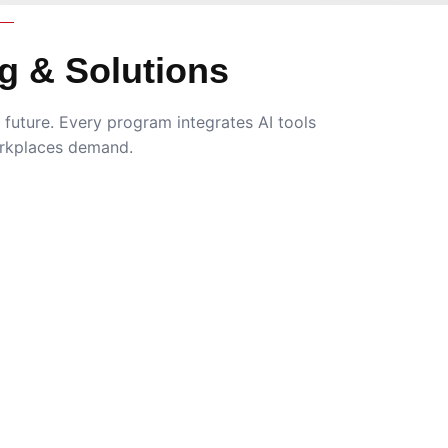
g & Solutions
future. Every program integrates AI tools
rkplaces demand.