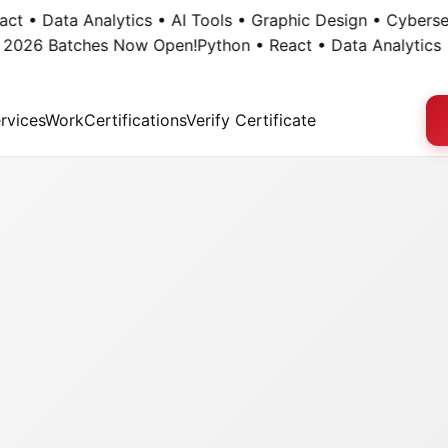
• Data Analytics • AI Tools • Graphic Design • Cybersecuri
26 Batches Now Open!
Python • React • Data Analytics • AI
rvices
Work
Certifications
Verify Certificate