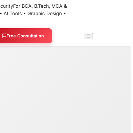
ty
For BCA, B.Tech, MCA &
 Tools • Graphic Design •
Free Consultation
☰