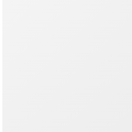
Join 1000+ Successful Students
Start your career transformation today