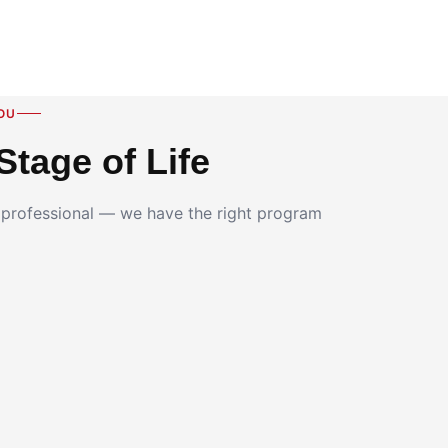
OU
Stage of Life
g professional — we have the right program