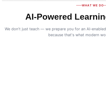
WHAT WE DO
AI-Powered Learnin
We don't just teach — we prepare you for an AI-enabled 
because that's what modern wo