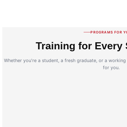
PROGRAMS FOR Y
Training for Every 
Whether you're a student, a fresh graduate, or a workin
for you.
Coding for Kids