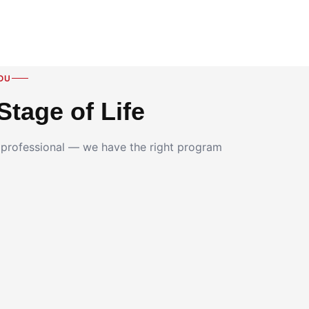
OU
Stage of Life
g professional — we have the right program