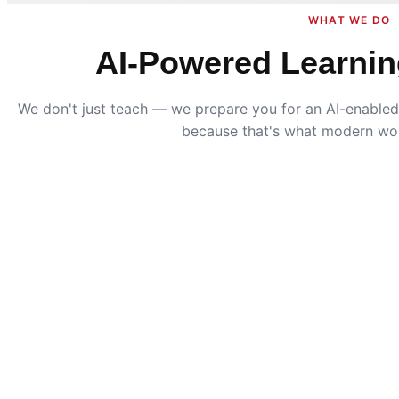
WHAT WE DO
AI-Powered Learnin
We don't just teach — we prepare you for an AI-enabled 
because that's what modern wo