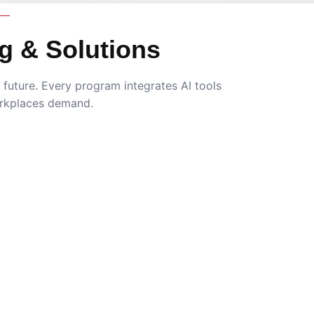
g & Solutions
future. Every program integrates AI tools
rkplaces demand.