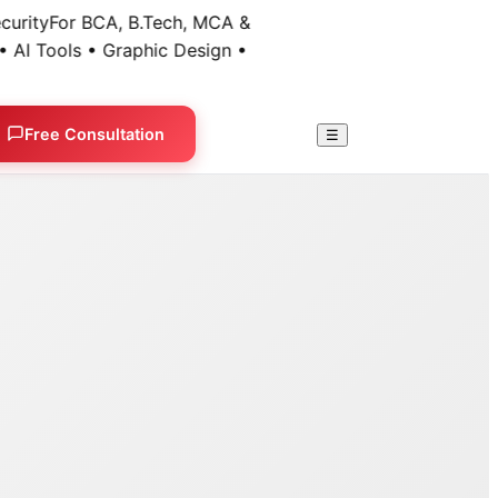
ty
For BCA, B.Tech, MCA &
 Tools • Graphic Design •
Free Consultation
☰