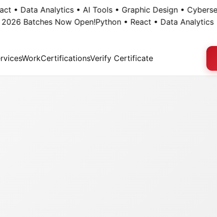
• Data Analytics • AI Tools • Graphic Design • Cybersecuri
26 Batches Now Open!
Python • React • Data Analytics • AI
rvices
Work
Certifications
Verify Certificate