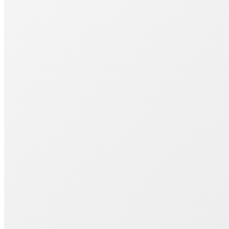
Join 1000+ Successful Students
Start your career transformation today