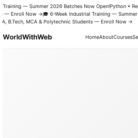
Training — Summer 2026 Batches Now Open!
Python • React 
 Enroll Now →
🎓 6-Week Industrial Training — Summer 20
B.Tech, MCA & Polytechnic Students — Enroll Now →
World
With
Web
Home
About
Courses
Se