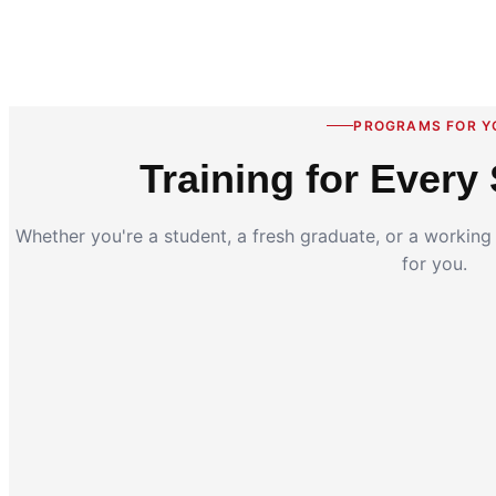
PROGRAMS FOR Y
Training for Every 
Whether you're a student, a fresh graduate, or a workin
for you.
Coding for Kids