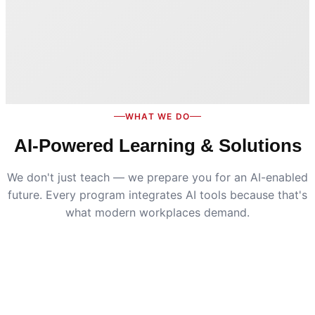
WHAT WE DO
AI-Powered Learning & Solutions
We don't just teach — we prepare you for an AI-enabled
future. Every program integrates AI tools because that's
what modern workplaces demand.