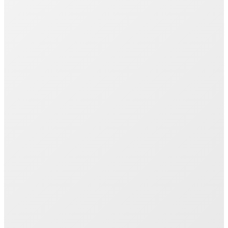
Join 1000+ Successful Students
Start your career transformation today