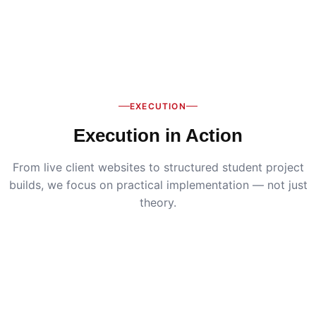
EXECUTION
Execution in Action
From live client websites to structured student project
builds, we focus on practical implementation — not just
theory.