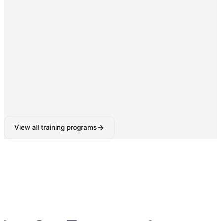
Digital Marketing & SEO
SEO, Google Ads, Social Media Marketing with AI-
powered tools.
160-180 Hours
View all training programs
6-Week Industrial Training
for College Students —
Python, React, Data Analytics, AI Tools & More
—
Summer 2026 Batches Open