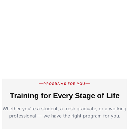
PROGRAMS FOR YOU
Training for Every Stage of Life
Whether you're a student, a fresh graduate, or a working
professional — we have the right program for you.