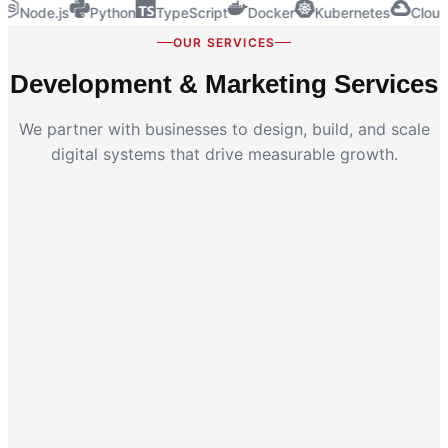
Node.js
Python
TypeScript
Docker
Kubernetes
Cloud
OUR SERVICES
Development & Marketing Services
We partner with businesses to design, build, and scale
digital systems that drive measurable growth.