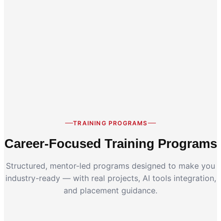
Career Switch
Working Professionals
TRAINING PROGRAMS
Career-Focused Training Programs
Structured, mentor-led programs designed to make you
industry-ready — with real projects, AI tools integration,
and placement guidance.