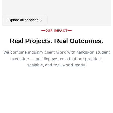
Explore all services
OUR IMPACT
Real Projects. Real Outcomes.
We combine industry client work with hands-on student
execution — building systems that are practical,
scalable, and real-world ready.