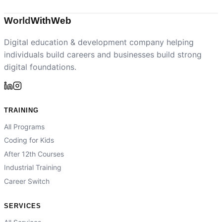
World
With
Web
Digital education & development company helping
individuals build careers and businesses build strong
digital foundations.
TRAINING
All Programs
Coding for Kids
After 12th Courses
Industrial Training
Career Switch
SERVICES