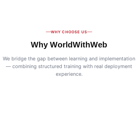
Digital Marketing
:
Live SEO, Google Ads & social
media campaigns
WHY CHOOSE US
Why WorldWithWeb
We bridge the gap between learning and implementation
— combining structured training with real deployment
experience.