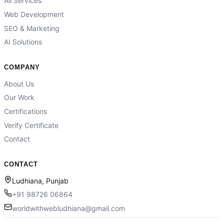
All Services
Web Development
SEO & Marketing
AI Solutions
COMPANY
About Us
Our Work
Certifications
Verify Certificate
Contact
CONTACT
Ludhiana, Punjab
+91 98726 06864
worldwithwebludhiana@gmail.com