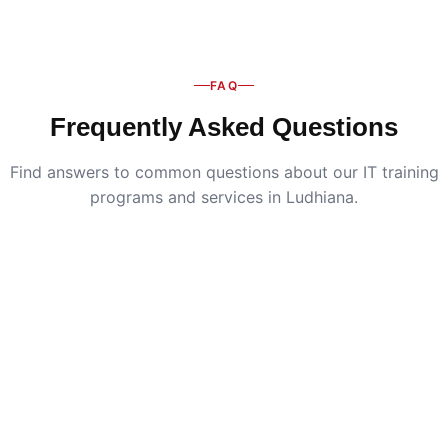
FAQ
Frequently Asked Questions
Find answers to common questions about our IT training
programs and services in Ludhiana.