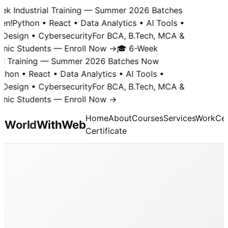
k Industrial Training — Summer 2026 Batches
n!
Python • React • Data Analytics • AI Tools •
Design • Cybersecurity
For BCA, B.Tech, MCA &
nic Students — Enroll Now →
🎓 6-Week
al Training — Summer 2026 Batches Now
hon • React • Data Analytics • AI Tools •
Design • Cybersecurity
For BCA, B.Tech, MCA &
nic Students — Enroll Now →
Home
About
Courses
Services
Work
Cer
World
With
Web
Certificate