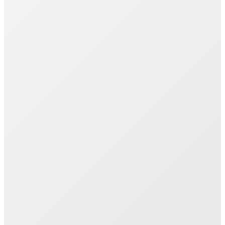
Join 1000+ Successful Students
Start your career transformation today