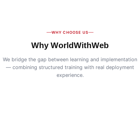
Digital Marketing
:
Live SEO, Google Ads & social
media campaigns
WHY CHOOSE US
Why WorldWithWeb
We bridge the gap between learning and implementation
— combining structured training with real deployment
experience.