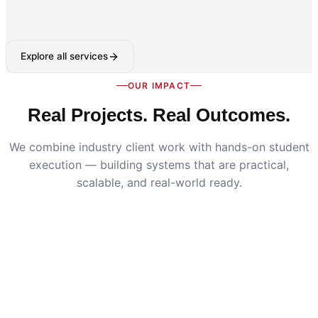
Explore all services
OUR IMPACT
Real Projects. Real Outcomes.
We combine industry client work with hands-on student
execution — building systems that are practical,
scalable, and real-world ready.