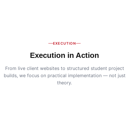
EXECUTION
Execution in Action
From live client websites to structured student project
builds, we focus on practical implementation — not just
theory.