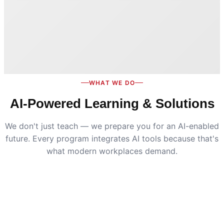
WHAT WE DO
AI-Powered Learning & Solutions
We don't just teach — we prepare you for an AI-enabled
future. Every program integrates AI tools because that's
what modern workplaces demand.