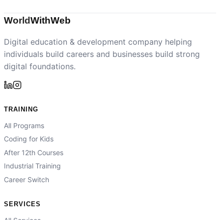
World
With
Web
Digital education & development company helping
individuals build careers and businesses build strong
digital foundations.
TRAINING
All Programs
Coding for Kids
After 12th Courses
Industrial Training
Career Switch
SERVICES