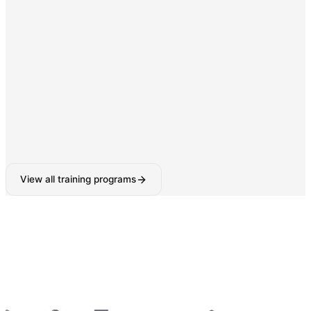
Digital Marketing & SEO
SEO, Google Ads, Social Media Marketing with AI-
powered tools.
160-180 Hours
View all training programs
6-Week Industrial Training
for College Students —
Python, React, Data Analytics, AI Tools & More
—
Summer 2026 Batches Open