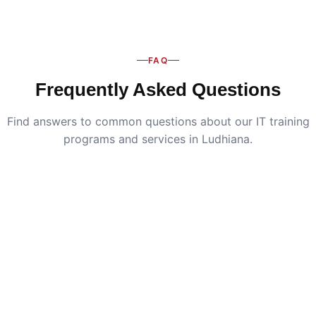
FAQ
Frequently Asked Questions
Find answers to common questions about our IT training
programs and services in Ludhiana.