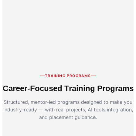
Career Switch
Working Professionals
TRAINING PROGRAMS
Career-Focused Training Programs
Structured, mentor-led programs designed to make you
industry-ready — with real projects, AI tools integration,
and placement guidance.