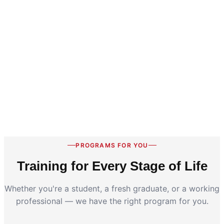
PROGRAMS FOR YOU
Training for Every Stage of Life
Whether you're a student, a fresh graduate, or a working
professional — we have the right program for you.