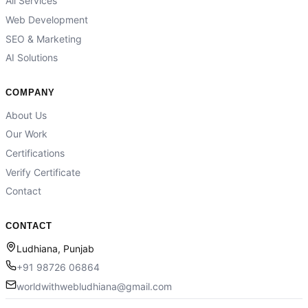
All Services
Web Development
SEO & Marketing
AI Solutions
COMPANY
About Us
Our Work
Certifications
Verify Certificate
Contact
CONTACT
Ludhiana, Punjab
+91 98726 06864
worldwithwebludhiana@gmail.com