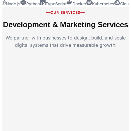
Node.js
Python
TypeScript
Docker
Kubernetes
Cloud
OUR SERVICES
Development & Marketing Services
We partner with businesses to design, build, and scale
digital systems that drive measurable growth.