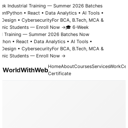
k Industrial Training — Summer 2026 Batches
n!
Python • React • Data Analytics • AI Tools •
Design • Cybersecurity
For BCA, B.Tech, MCA &
nic Students — Enroll Now →
🎓 6-Week
al Training — Summer 2026 Batches Now
hon • React • Data Analytics • AI Tools •
Design • Cybersecurity
For BCA, B.Tech, MCA &
nic Students — Enroll Now →
Home
About
Courses
Services
Work
Cer
World
With
Web
Certificate