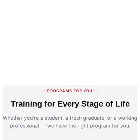
PROGRAMS FOR YOU
Training for Every Stage of Life
Whether you're a student, a fresh graduate, or a working
professional — we have the right program for you.