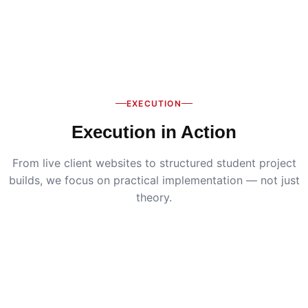
EXECUTION
Execution in Action
From live client websites to structured student project
builds, we focus on practical implementation — not just
theory.