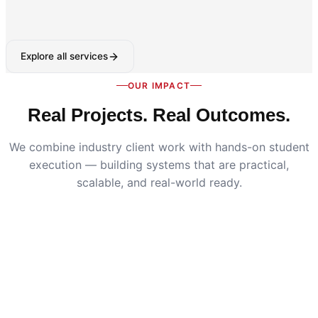
Explore all services
OUR IMPACT
Real Projects. Real Outcomes.
We combine industry client work with hands-on student
execution — building systems that are practical,
scalable, and real-world ready.