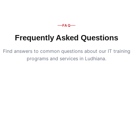
FAQ
Frequently Asked Questions
Find answers to common questions about our IT training
programs and services in Ludhiana.