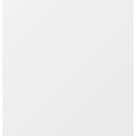
Join 1000+ Successful Students
Start your career transformation today