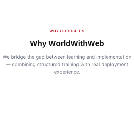
Digital Marketing
:
Live SEO, Google Ads & social
media campaigns
WHY CHOOSE US
Why WorldWithWeb
We bridge the gap between learning and implementation
— combining structured training with real deployment
experience.