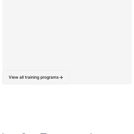
Digital Marketing & SEO
SEO, Google Ads, Social Media Marketing with AI-
powered tools.
160-180 Hours
View all training programs
6-Week Industrial Training
for College Students —
Python, React, Data Analytics, AI Tools & More
—
Summer 2026 Batches Open