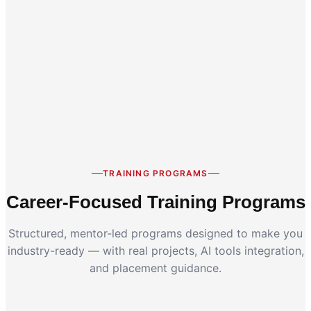
Career Switch
Working Professionals
TRAINING PROGRAMS
Career-Focused Training Programs
Structured, mentor-led programs designed to make you
industry-ready — with real projects, AI tools integration,
and placement guidance.