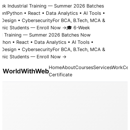
k Industrial Training — Summer 2026 Batches
n!
Python • React • Data Analytics • AI Tools •
Design • Cybersecurity
For BCA, B.Tech, MCA &
nic Students — Enroll Now →
🎓 6-Week
al Training — Summer 2026 Batches Now
hon • React • Data Analytics • AI Tools •
Design • Cybersecurity
For BCA, B.Tech, MCA &
nic Students — Enroll Now →
Home
About
Courses
Services
Work
Cer
World
With
Web
Certificate