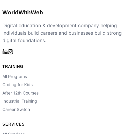
World
With
Web
Digital education & development company helping
individuals build careers and businesses build strong
digital foundations.
TRAINING
All Programs
Coding for Kids
After 12th Courses
Industrial Training
Career Switch
SERVICES