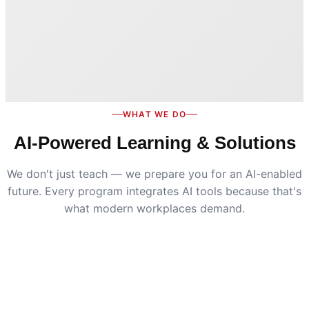
WHAT WE DO
AI-Powered Learning & Solutions
We don't just teach — we prepare you for an AI-enabled
future. Every program integrates AI tools because that's
what modern workplaces demand.