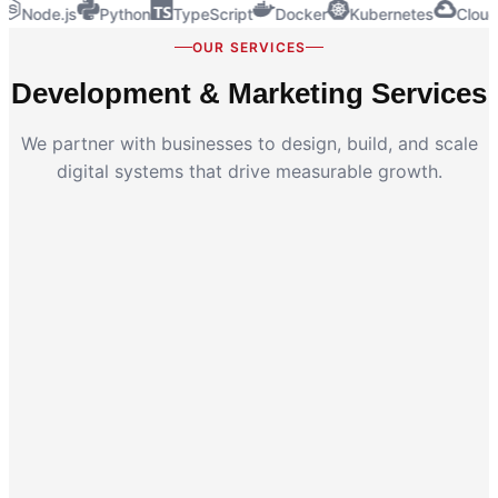
Node.js
Python
TypeScript
Docker
Kubernetes
Cloud
OUR SERVICES
Development & Marketing Services
We partner with businesses to design, build, and scale
digital systems that drive measurable growth.