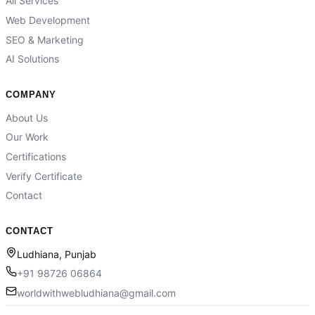
All Services
Web Development
SEO & Marketing
AI Solutions
COMPANY
About Us
Our Work
Certifications
Verify Certificate
Contact
CONTACT
Ludhiana, Punjab
+91 98726 06864
worldwithwebludhiana@gmail.com